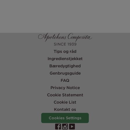
Tips og råd
Ingredienstjekket
Bæredygtighed
Genbrugsguide
FAQ
Privacy Notice
Cookie Statement
Cookie List
Kontakt os
Cookies Settings